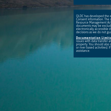
QLDC has developed the eD
Consent information. The s
Resource Management Act 
documents may be excluded
electronically accessible d
decisions as we do not gu
Documentation Limita
issues with data transfer
property. You should also
or river based activities).
assistance.