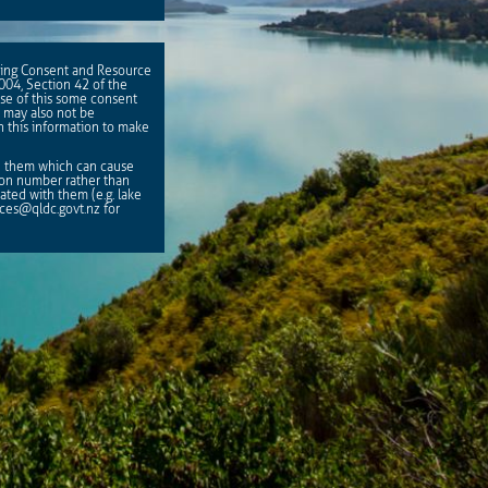
lding Consent and Resource
2004, Section 42 of the
se of this some consent
 may also not be
on this information to make
th them which can cause
ion number rather than
ted with them (e.g. lake
ices@qldc.govt.nz
for