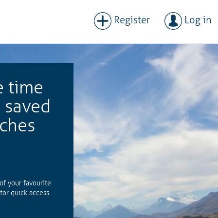
Register
Log in
e time
h saved
rches
 of your favourite
for quick access.