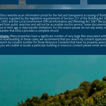
ocs website as an information portal for the fast and transparent accessing of Bui
ervice is guided by the legislative requirements of Section 217 of the Building Act 
1991 and the Local Government Official Information and Meetings Act 1987. Becau
 from public searches and will not be accessible via this service. Some documents
ue to their age or data transfer limitations. For this reason please do not rely solely 
arantee that eDocs provides a complete record.
tions:
Many properties have a significant number of very large files associated wi
 and downloading. In these cases, we recommend that you search by consent applicat
 search by consent number for those Resource Consents that have no property associa
 If you are unable to locate a particular building or resource consent please email
serv