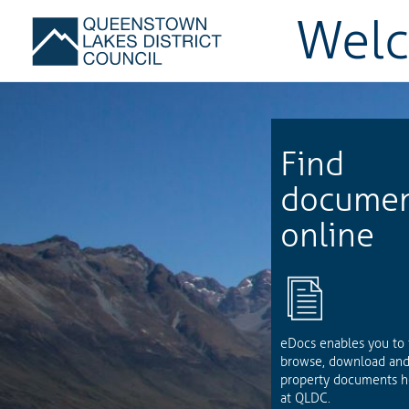
Wel
Find
documen
online
eDocs enables you to 
browse, download and
property documents he
at QLDC.