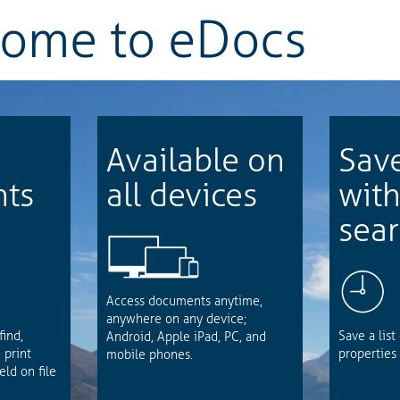
come to
eDocs
Available on
Sav
ts
all devices
wit
sea
Access documents anytime,
anywhere on any device;
find,
Save a list
Android, Apple iPad, PC, and
 print
properties 
mobile phones.
ld on file